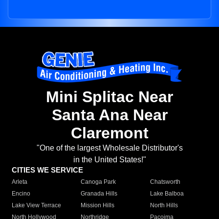
Mini Splitac Near
Santa Ana Near
Claremont
"One of the largest Wholesale Distributor's
in the United States!"
CITIES WE SERVICE
Arleta
Canoga Park
Chatsworth
Encino
Granada Hills
Lake Balboa
Lake View Terrace
Mission Hills
North Hills
North Hollywood
Northridge
Pacoima