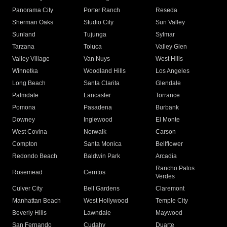
Panorama City
Porter Ranch
Reseda
Sherman Oaks
Studio City
Sun Valley
Sunland
Tujunga
Sylmar
Tarzana
Toluca
Valley Glen
Valley Village
Van Nuys
West Hills
Winnetka
Woodland Hills
Los Angeles
Long Beach
Santa Clarita
Glendale
Palmdale
Lancaster
Torrance
Pomona
Pasadena
Burbank
Downey
Inglewood
El Monte
West Covina
Norwalk
Carson
Compton
Santa Monica
Bellflower
Redondo Beach
Baldwin Park
Arcadia
Rancho Palos
Rosemead
Cerritos
Verdes
Culver City
Bell Gardens
Claremont
Manhattan Beach
West Hollywood
Temple City
Beverly Hills
Lawndale
Maywood
San Fernando
Cudahy
Duarte