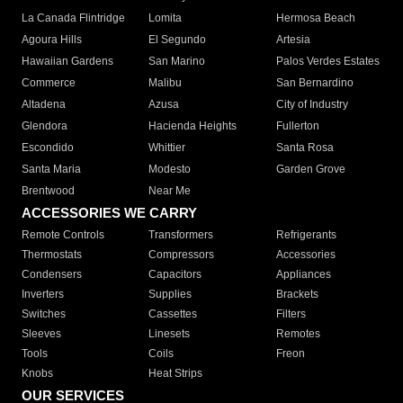
La Canada Flintridge
Lomita
Hermosa Beach
Agoura Hills
El Segundo
Artesia
Hawaiian Gardens
San Marino
Palos Verdes Estates
Commerce
Malibu
San Bernardino
Altadena
Azusa
City of Industry
Glendora
Hacienda Heights
Fullerton
Escondido
Whittier
Santa Rosa
Santa Maria
Modesto
Garden Grove
Brentwood
Near Me
ACCESSORIES WE CARRY
Remote Controls
Transformers
Refrigerants
Thermostats
Compressors
Accessories
Condensers
Capacitors
Appliances
Inverters
Supplies
Brackets
Switches
Cassettes
Filters
Sleeves
Linesets
Remotes
Tools
Coils
Freon
Knobs
Heat Strips
OUR SERVICES