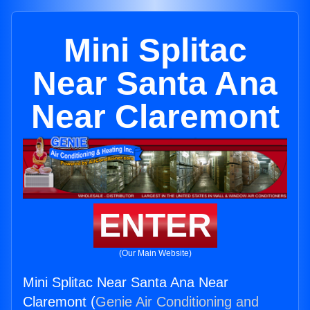
Mini Splitac
Near Santa Ana
Near Claremont
ENTER
(Our Main Website)
Mini Splitac Near Santa Ana Near
Claremont (
Genie Air Conditioning and