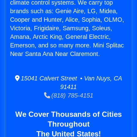
climate control systems. We carry top
brands such as: Genie Aire, LG, Midea,
Cooper and Hunter, Alice, Sophia, OLMO,
Victoria, Frigidaire, Samsung, Soleus,
Amana, Arctic King, General Electric,
Emerson, and so many more. Mini Splitac
Near Santa Ana Near Claremont.
15041 Calvert Street • Van Nuys, CA
91411
(818) 785-4151
We Cover Thousands of Cities
Throughout
The United States!