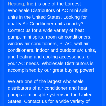
Heating, Inc.
) is one of the Largest
Wholesale Distributors of AC mini split
units in the United States. Looking for
quality Air Conditioner units nearby?
Contact us for a wide variety of heat
pump, mini splits, room air conditioners,
window air conditioners, PTAC, wall air
conditioners, indoor and outdoor a/c units,
and heating and cooling accessories for
your AC needs. Wholesale Distributors is
accomplished by our great buying power!
We are one of the largest wholesale
distributors of air conditioner and heat
pump ac mini split systems in the United
States. Contact us for a wide variety of